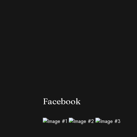
Facebook