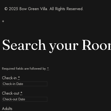
© 2025 Bow Green Villa. All Rights Reserved.
+
Search your Ro
Required fields are followed by
*
Check-in
*
Check-out
*
Adults