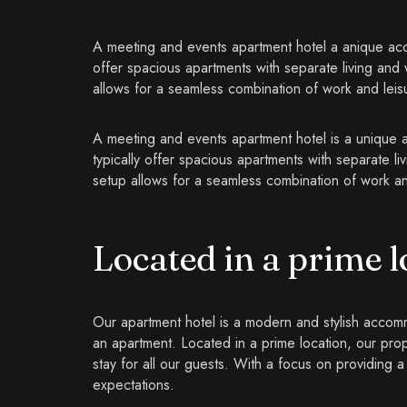
A meeting and events apartment hotel a anique acco
offer spacious apartments with separate living and
allows for a seamless combination of work and leisur
A meeting and events apartment hotel is a unique 
typically offer spacious apartments with separate l
setup allows for a seamless combination of work and 
Located in a prime l
Our apartment hotel is a modern and stylish accommo
an apartment. Located in a prime location, our pro
stay for all our guests. With a focus on providin
expectations.