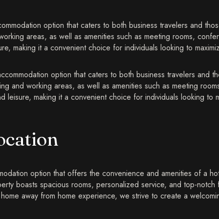
mmodation option that caters to both business travelers and those
 working areas, as well as amenities such as meeting rooms, confer
e, making it a convenient choice for individuals looking to maximize 
accommodation option that caters to both business travelers and t
iving and working areas, as well as amenities such as meeting rooms
leisure, making it a convenient choice for individuals looking to ma
ocation
dation option that offers the convenience and amenities of a hotel 
perty boasts spacious rooms, personalized service, and top-notch 
g a home away from home experience, we strive to create a welcom