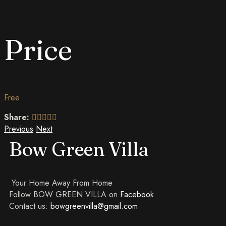
Price
Free
Share:
Previous
Next
Bow Green Villa
Your Home Away From Home
Follow BOW GREEN VILLA on
Facebook
Contact us:
bowgreenvilla@gmail.com