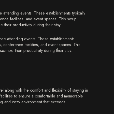
 attending events. These establishments typically
ence facilities, and event spaces. This setup
their productivity during their stay.
hose attending events. These establishments
, conference facilities, and event spaces. This
ximize their productivity during their stay.
along with the comfort and flexibility of staying in
facilities to ensure a comfortable and memorable
ing and cozy environment that exceeds