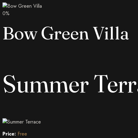
0
%
Bow Green Villa
Summer Terr
Price:
Free